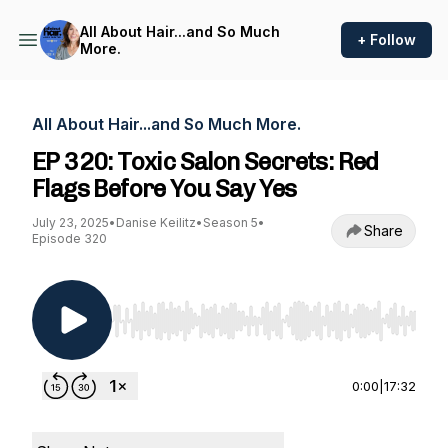
All About Hair...and So Much
+ Follow
More.
All About Hair...and So Much More.
EP 320: Toxic Salon Secrets: Red
Flags Before You Say Yes
July 23, 2025
•
Danise Keilitz
•
Season 5
•
Share
Episode 320
Use Left/Right to seek, Home/End to jump to st
0:00
|
17:32