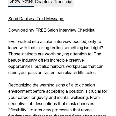
Show Notes
Chapters
Transcript
Send Danise a Text Message.
Download my FREE Salon Interview Checklist!
Ever walked into a salon interview excited, only to
leave with that sinking feeling something isn't right?
Those instincts are worth paying attention to. The
beauty industry offers incredible creative
opportunities, but also harbors workplaces that can
drain your passion faster than bleach lifts color.
Recognizing the warning signs of a toxic salon
environment before accepting a position is crucial for
your career longevity and mental wellbeing. From
deceptive job descriptions that mask chaos as
"flexibility" to interview processes that reveal