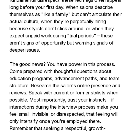
fundamental disrespect, these red flags often appear
long before your first day. When salons describe
themselves as "like a family" but can't articulate their
actual culture, when they're perpetually hiring
because stylists don't stick around, or when they
expect unpaid work during "trial periods" – these
aren't signs of opportunity but warning signals of
deeper issues.
The good news? You have power in this process.
Come prepared with thoughtful questions about
education programs, advancement paths, and team
structure. Research the salon's online presence and
reviews. Speak with current or former stylists when
possible. Most importantly, trust your instincts – if
interactions during the interview process make you
feel small, invisible, or disrespected, that feeling will
only intensify once you're employed there.
Remember that seeking a respectful, growth-