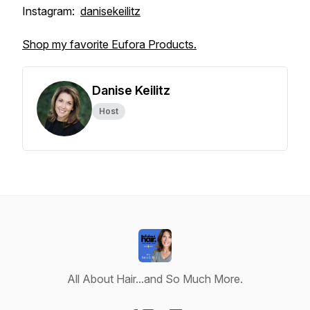
Instagram:
danisekeilitz
Shop my favorite Eufora Products.
Danise Keilitz
Host
All About Hair...and So Much More.