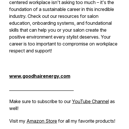
centered workplace isn't asking too much – it's the
foundation of a sustainable career in this incredible
industry. Check out our resources for salon
education, onboarding systems, and foundational
skills that can help you or your salon create the
positive environment every stylist deserves. Your
career is too important to compromise on workplace
respect and support!
www.goodhairenergy.com
________________________________
Make sure to subscribe to our
YouTube Channel
as
well!
Visit my
Amazon Store
for all my favorite products!