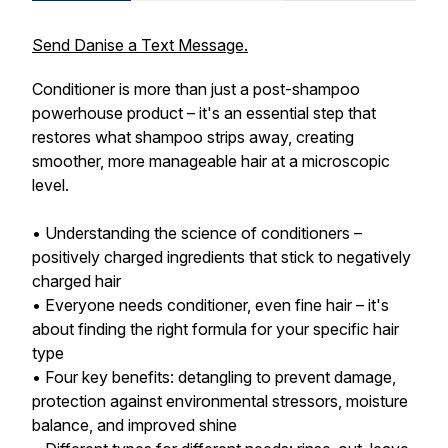
Send Danise a Text Message.
Conditioner is more than just a post-shampoo
powerhouse product – it's an essential step that
restores what shampoo strips away, creating
smoother, more manageable hair at a microscopic
level.
• Understanding the science of conditioners –
positively charged ingredients that stick to negatively
charged hair
• Everyone needs conditioner, even fine hair – it's
about finding the right formula for your specific hair
type
• Four key benefits: detangling to prevent damage,
protection against environmental stressors, moisture
balance, and improved shine