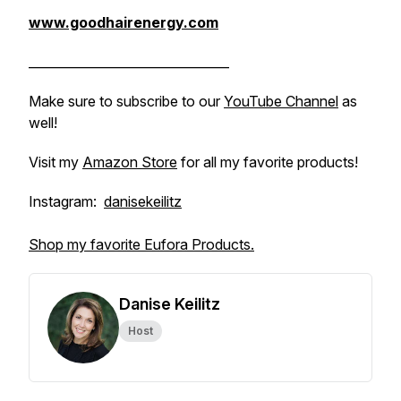
www.goodhairenergy.com
________________________________
Make sure to subscribe to our
YouTube Channel
as
well!
Visit my
Amazon Store
for all my favorite products!
Instagram:
danisekeilitz
Shop my favorite Eufora Products.
Danise Keilitz
Host