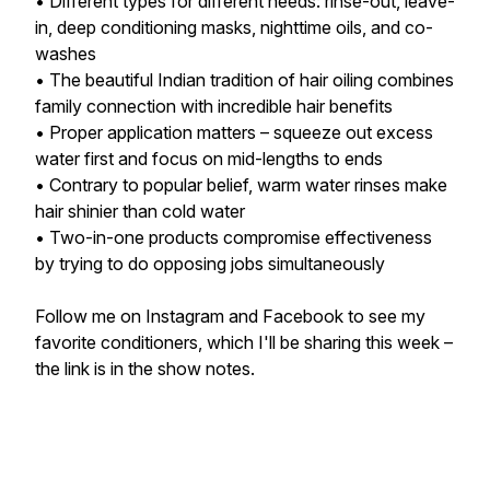
• Different types for different needs: rinse-out, leave-
in, deep conditioning masks, nighttime oils, and co-
washes
• The beautiful Indian tradition of hair oiling combines
family connection with incredible hair benefits
• Proper application matters – squeeze out excess
water first and focus on mid-lengths to ends
• Contrary to popular belief, warm water rinses make
hair shinier than cold water
• Two-in-one products compromise effectiveness
by trying to do opposing jobs simultaneously
Follow me on Instagram and Facebook to see my
favorite conditioners, which I'll be sharing this week –
the link is in the show notes.