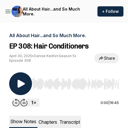
All About Hair...and So Much
+ Follow
More.
All About Hair...and So Much More.
EP 308: Hair Conditioners
April 30, 2025
•
Danise Keilitz
•
Season 5
•
Share
Episode 308
Use Left/Right to seek, Home/End to jump to st
0:00
|
16:45
Show Notes
Chapters
Transcript