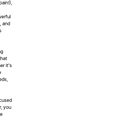
ain!),
werful
, and
s
ng
that
r it's
e
eds,
ocused
r, you
le