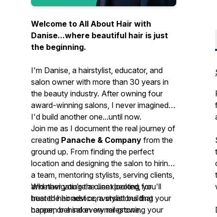
Welcome to
All About Hair with
Danise...
where beautiful hair is just
the beginning.
I'm Danise, a hairstylist, educator, and
salon owner with more than 30 years in
the beauty industry. After owning four
award-winning salons, I never imagined
I'd build another one...until now.
Join me as I document the real journey of
creating
Panache & Company
from the
ground up. From finding the perfect
location and designing the salon to hiring
a team, mentoring stylists, serving clients,
and navigating the unexpected, you'll
Whether you're a client looking for
hear the honest conversations that
trusted hair advice, a stylist building your
happen behind every milestone.
career, or a salon owner growing your