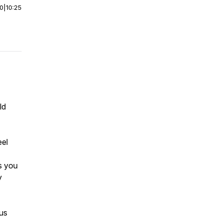
00
|
10:25
ld
eel
ks you
y
ous