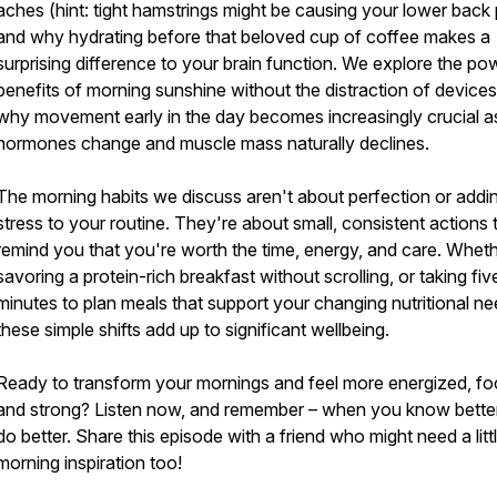
aches (hint: tight hamstrings might be causing your lower back p
and why hydrating before that beloved cup of coffee makes a
surprising difference to your brain function. We explore the po
benefits of morning sunshine without the distraction of devices
why movement early in the day becomes increasingly crucial a
hormones change and muscle mass naturally declines.
The morning habits we discuss aren't about perfection or addi
stress to your routine. They're about small, consistent actions 
remind you that you're worth the time, energy, and care. Whethe
savoring a protein-rich breakfast without scrolling, or taking fiv
minutes to plan meals that support your changing nutritional ne
these simple shifts add up to significant wellbeing.
Ready to transform your mornings and feel more energized, f
and strong? Listen now, and remember – when you know bette
do better. Share this episode with a friend who might need a litt
morning inspiration too!