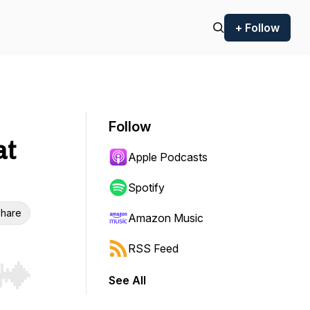
+ Follow
Follow
at
Apple Podcasts
Spotify
hare
Amazon Music
RSS Feed
See All
r end. Hold shift to jump forward or backward.