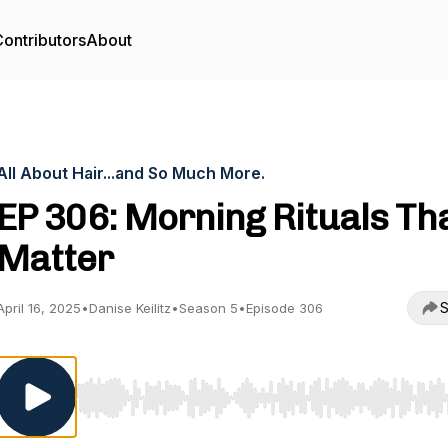
ontributors
About
All About Hair...and So Much More.
EP 306: Morning Rituals Th
Matter
S
April 16, 2025
•
Danise Keilitz
•
Season 5
•
Episode 306
Use Left/Right to seek, Home/End to jump to start o