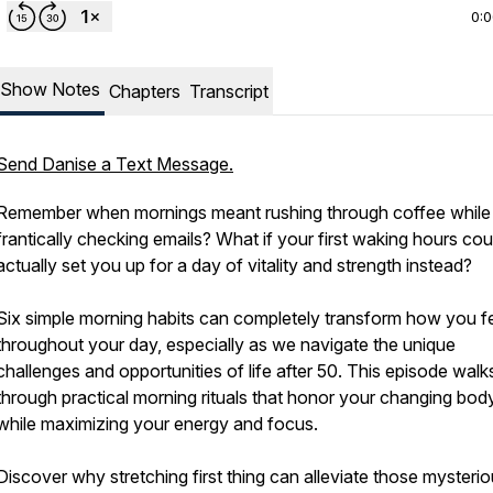
0:
Show Notes
Chapters
Transcript
Send Danise a Text Message.
Remember when mornings meant rushing through coffee while
frantically checking emails? What if your first waking hours cou
actually set you up for a day of vitality and strength instead?
Six simple morning habits can completely transform how you f
throughout your day, especially as we navigate the unique
challenges and opportunities of life after 50. This episode wal
through practical morning rituals that honor your changing bod
while maximizing your energy and focus.
Discover why stretching first thing can alleviate those mysteri