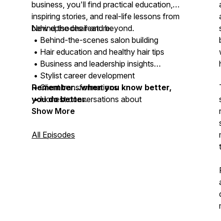
business, you'll find practical education,
inspiring stories, and real-life lessons from
behind the chair and beyond.
New episodes feature:
• Behind-the-scenes salon building
• Hair education and healthy hair tips
• Business and leadership insights
• Stylist career development
• Client transformations
Remember...when you know better,
• Honest conversations about
you do better.
entrepreneurship and life
Show More
All Episodes