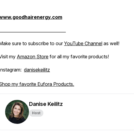
www.goodhairenergy.com
________________________________
Make sure to subscribe to our
YouTube Channel
as well!
Visit my
Amazon Store
for all my favorite products!
Instagram:
danisekeilitz
Shop my favorite Eufora Products.
Danise Keilitz
Host