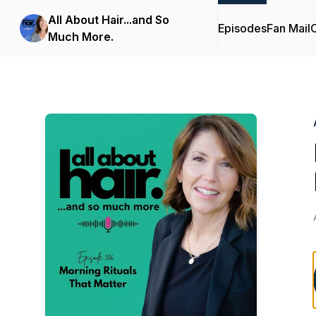
All About Hair...and So
Episodes
Fan Mail
C
Much More.